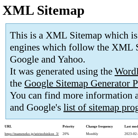
XML Sitemap
This is a XML Sitemap which is
engines which follow the XML S
Google and Yahoo.
It was generated using the
Word
the
Google Sitemap Generator P
You can find more information
and Google's
list of sitemap pr
URL
Priority
Change frequency
Last mod
https://mameneko.jp/seirinohinkon_3/
20%
Monthly
2023-02-