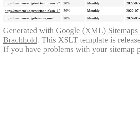
https://mameneko.jp/seirinohinkon_2/
20%
Monthly
2022-07-
https://mameneko.jp/seirinohinkon_1/
20%
Monthly
2022-07-
https://mameneko.jp/board-game/
20%
Monthly
2024-05-
Generated with
Google (XML) Sitemaps G
Brachhold
. This XSLT template is releas
If you have problems with your sitemap p